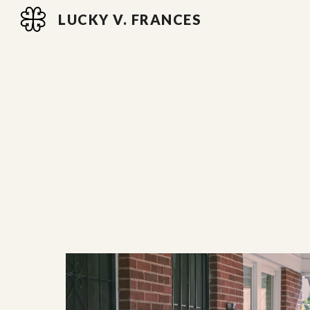
LUCKY V. FRANCES
Sk