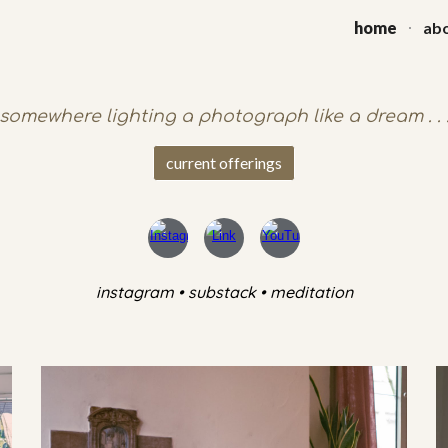
home
abo
ip to main content
Skip to navigat
somewhere lighting a photograph like a dream . . 
current offerings
instagram • substack • meditation