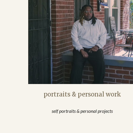
portraits & personal work
self portraits & personal projects