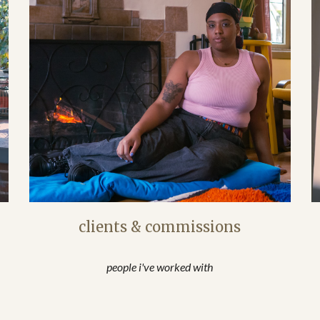
clients & commissions
people i've worked with