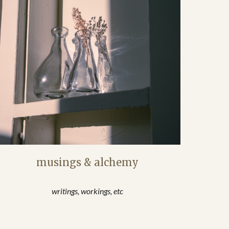
musings & alchemy
writings, workings, etc