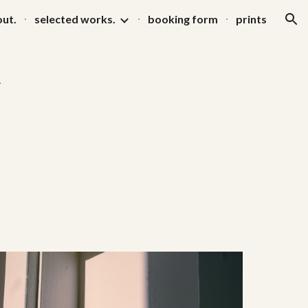
ut.
selected works.
booking form
prints
ion
.