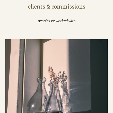
clients & commissions
people i've worked with