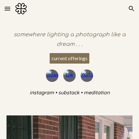
Skip to main content
Skip to navigation
somewhere lighting a photograph like a
dream . . .
current offerings
instagram • substack • meditation