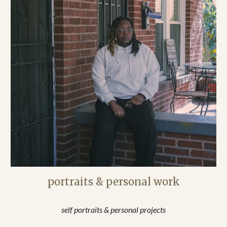
portraits & personal work
self portraits & personal projects